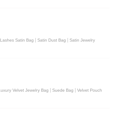
|
|
Lashes Satin Bag
Satin Dust Bag
Satin Jewelry
|
|
Luxury Velvet Jewelry Bag
Suede Bag
Velvet Pouch