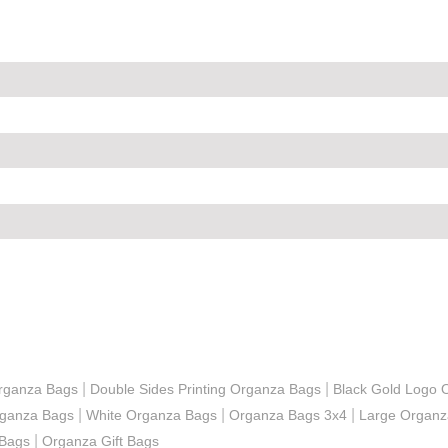
|
|
 Organza Bags
Double Sides Printing Organza Bags
Black Gold Logo 
|
|
|
rganza Bags
White Organza Bags
Organza Bags 3x4
Large Organz
|
 Bags
Organza Gift Bags