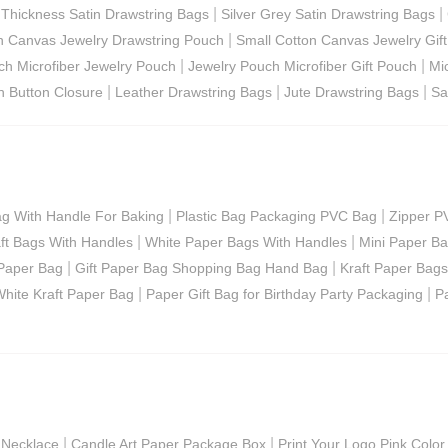
|
|
|
Thickness Satin Drawstring Bags
Silver Grey Satin Drawstring Bags
|
n Canvas Jewelry Drawstring Pouch
Small Cotton Canvas Jewelry Gift
|
|
ch Microfiber Jewelry Pouch
Jewelry Pouch Microfiber Gift Pouch
Mi
|
|
|
h Button Closure
Leather Drawstring Bags
Jute Drawstring Bags
Sa
|
|
ag With Handle For Baking
Plastic Bag Packaging PVC Bag
Zipper P
|
|
ft Bags With Handles
White Paper Bags With Handles
Mini Paper B
|
|
Paper Bag
Gift Paper Bag Shopping Bag Hand Bag
Kraft Paper Bags
|
|
hite Kraft Paper Bag
Paper Gift Bag for Birthday Party Packaging
P
|
|
 Necklace
Candle Art Paper Package Box
Print Your Logo Pink Color