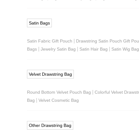
Satin Bags
|
Satin Fabric Gift Pouch
Drawstring Satin Pouch Gift Po
|
|
|
Bags
Jewelry Satin Bag
Satin Hair Bag
Satin Wig Ba
Velvet Drawstring Bag
|
Round Bottom Velvet Pouch Bag
Colorful Velvet Drawst
|
Bag
Velvet Cosmetic Bag
Other Drawstring Bag