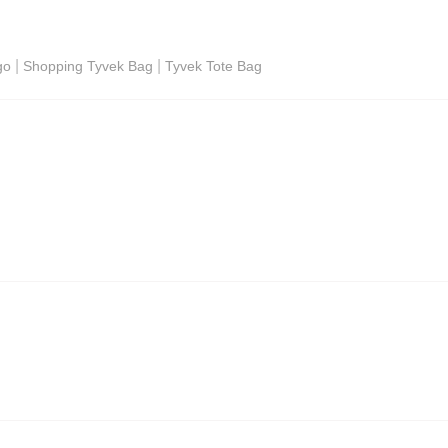
|
|
go
Shopping Tyvek Bag
Tyvek Tote Bag