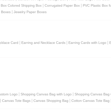
|
|
g Box Colored Shipping Box
Corrugated Paper Box
PVC Plastic Box f
|
r Boxes
Jewelry Paper Boxes
|
|
|
cklace Card
Earring and Necklace Cards
Earring Cards with Logo
E
|
|
ustom Logo
Shopping Canvas Bag with Logo
Shopping Canvas Bag w
|
|
|
Canvas Tote Bags
Canvas Shopping Bag
Cotton Canvas Tote Bag