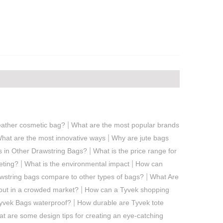
|
ather cosmetic bag?
What are the most popular brands
|
hat are the most innovative ways
Why are jute bags
|
s in Other Drawstring Bags?
What is the price range for
|
|
eting?
What is the environmental impact
How can
|
string bags compare to other types of bags?
What Are
|
out in a crowded market?
How can a Tyvek shopping
|
yvek Bags waterproof?
How durable are Tyvek tote
t are some design tips for creating an eye-catching