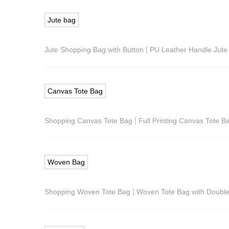
Jute bag
|
Jute Shopping Bag with Button
PU Leather Handle Jute
Canvas Tote Bag
|
Shopping Canvas Tote Bag
Full Printing Canvas Tote B
Woven Bag
|
Shopping Woven Tote Bag
Woven Tote Bag with Doubl