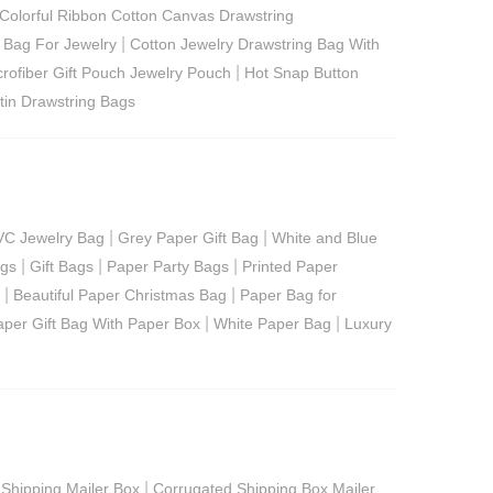
Colorful Ribbon Cotton Canvas Drawstring
|
 Bag For Jewelry
Cotton Jewelry Drawstring Bag With
|
crofiber Gift Pouch Jewelry Pouch
Hot Snap Button
tin Drawstring Bags
|
|
VC Jewelry Bag
Grey Paper Gift Bag
White and Blue
|
|
|
ags
Gift Bags
Paper Party Bags
Printed Paper
|
|
Beautiful Paper Christmas Bag
Paper Bag for
|
|
aper Gift Bag With Paper Box
White Paper Bag
Luxury
|
 Shipping Mailer Box
Corrugated Shipping Box Mailer