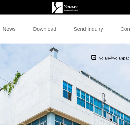
News
Download
Send Inquiry
Con
yolan@yolanpac