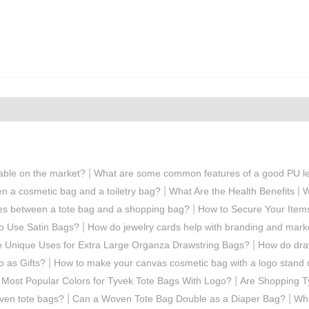
|
lable on the market?
What are some common features of a good PU le
|
|
en a cosmetic bag and a toiletry bag?
What Are the Health Benefits
W
|
ces between a tote bag and a shopping bag?
How to Secure Your Item
|
to Use Satin Bags?
How do jewelry cards help with branding and mark
|
 Unique Uses for Extra Large Organza Drawstring Bags?
How do draw
|
 as Gifts?
How to make your canvas cosmetic bag with a logo stand 
|
 Most Popular Colors for Tyvek Tote Bags With Logo?
Are Shopping T
|
|
oven tote bags?
Can a Woven Tote Bag Double as a Diaper Bag?
Wha