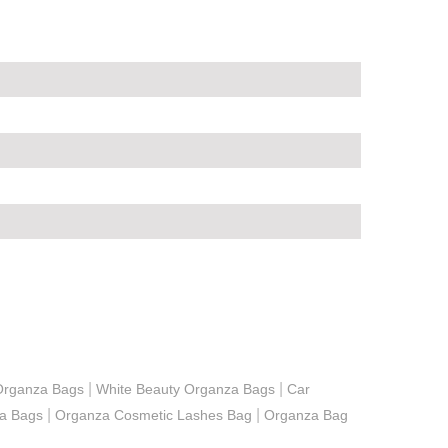
|
|
Organza Bags
White Beauty Organza Bags
Car
|
|
a Bags
Organza Cosmetic Lashes Bag
Organza Bag