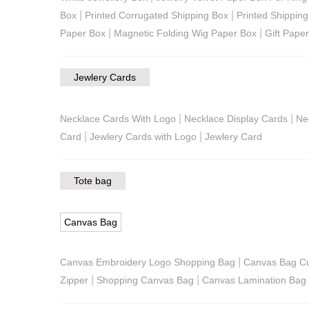
|
|
Box
Printed Corrugated Shipping Box
Printed Shippin
|
|
Paper Box
Magnetic Folding Wig Paper Box
Gift Pape
Jewlery Cards
|
|
Necklace Cards With Logo
Necklace Display Cards
Ne
|
|
Card
Jewlery Cards with Logo
Jewlery Card
Tote bag
Canvas Bag
|
Canvas Embroidery Logo Shopping Bag
Canvas Bag C
|
|
Zipper
Shopping Canvas Bag
Canvas Lamination Bag