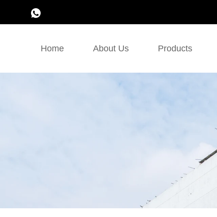
Home
About Us
Products