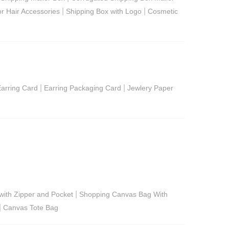
|
|
or Hair Accessories
Shipping Box with Logo
Cosmetic
|
|
arring Card
Earring Packaging Card
Jewlery Paper
|
ith Zipper and Pocket
Shopping Canvas Bag With
|
Canvas Tote Bag