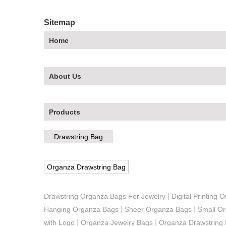
Sitemap
Home
About Us
Products
Drawstring Bag
Organza Drawstring Bag
|
Drawstring Organza Bags For Jewelry
Digital Printing
|
|
Hanging Organza Bags
Sheer Organza Bags
Small O
|
|
with Logo
Organza Jewelry Bags
Organza Drawstring