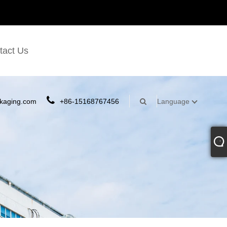
tact Us
kaging.com
+86-15168767456
Language