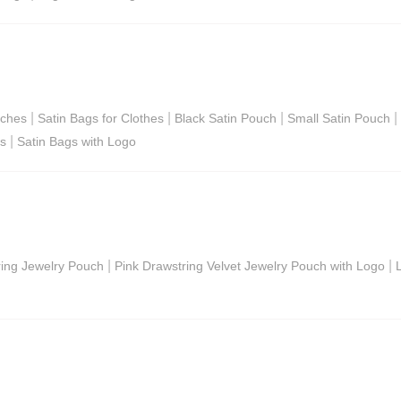
|
|
|
|
uches
Satin Bags for Clothes
Black Satin Pouch
Small Satin Pouch
|
gs
Satin Bags with Logo
|
|
ring Jewelry Pouch
Pink Drawstring Velvet Jewelry Pouch with Logo