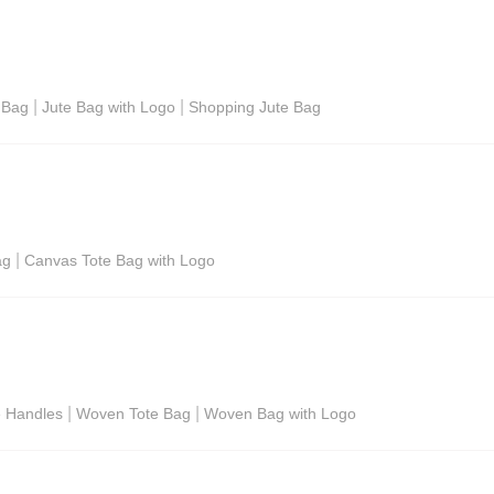
|
|
 Bag
Jute Bag with Logo
Shopping Jute Bag
|
ag
Canvas Tote Bag with Logo
|
|
e Handles
Woven Tote Bag
Woven Bag with Logo