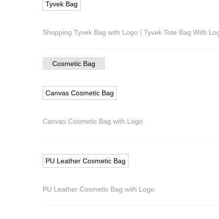
Tyvek Bag
|
Shopping Tyvek Bag with Logo
Tyvek Tote Bag With Lo
Cosmetic Bag
Canvas Cosmetic Bag
Canvas Cosmetic Bag with Logo
PU Leather Cosmetic Bag
PU Leather Cosmetic Bag with Logo