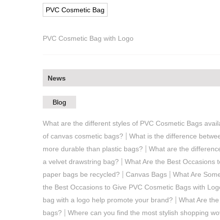
PVC Cosmetic Bag
PVC Cosmetic Bag with Logo
News
Blog
What are the different styles of PVC Cosmetic Bags avai
|
of canvas cosmetic bags?
What is the difference betwe
|
more durable than plastic bags?
What are the differen
|
a velvet drawstring bag?
What Are the Best Occasions 
|
|
paper bags be recycled?
Canvas Bags
What Are Some
the Best Occasions to Give PVC Cosmetic Bags with Logo
|
bag with a logo help promote your brand?
What Are the
|
bags?
Where can you find the most stylish shopping w