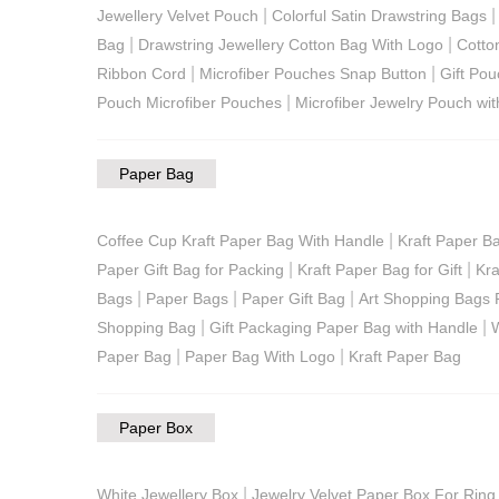
|
Jewellery Velvet Pouch
Colorful Satin Drawstring Bags
|
|
Bag
Drawstring Jewellery Cotton Bag With Logo
Cotto
|
|
Ribbon Cord
Microfiber Pouches Snap Button
Gift Pou
|
Pouch Microfiber Pouches
Microfiber Jewelry Pouch wit
Paper Bag
|
Coffee Cup Kraft Paper Bag With Handle
Kraft Paper B
|
|
Paper Gift Bag for Packing
Kraft Paper Bag for Gift
Kra
|
|
|
Bags
Paper Bags
Paper Gift Bag
Art Shopping Bags 
|
|
Shopping Bag
Gift Packaging Paper Bag with Handle
W
|
|
Paper Bag
Paper Bag With Logo
Kraft Paper Bag
Paper Box
|
White Jewellery Box
Jewelry Velvet Paper Box For Ring