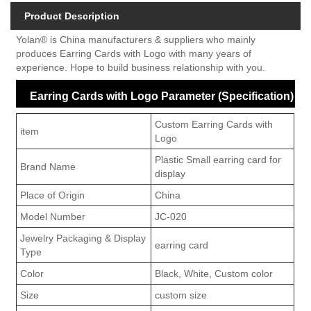
Product Description
Yolan® is China manufacturers & suppliers who mainly
produces Earring Cards with Logo with many years of
experience. Hope to build business relationship with you.
Earring Cards with Logo Parameter (Specification)
Custom Earring Cards with
item
Logo
Plastic Small earring card for
Brand Name
display
Place of Origin
China
Model Number
JC-020
Jewelry Packaging & Display
earring card
Type
Color
Black, White, Custom color
Size
custom size