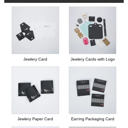
Jewlery Card
Jewlery Cards with Logo
Jewlery Paper Card
Earring Packaging Card