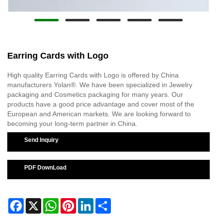
Earring Cards with Logo
High quality Earring Cards with Logo is offered by China
manufacturers Yolan®. We have been specialized in Jewelry
packaging and Cosmetics packaging for many years. Our
products have a good price advantage and cover most of the
European and American markets. We are looking forward to
becoming your long-term partner in China.
Send Inquiry
PDF DownLoad
Facebook
X
WhatsApp
Pinterest
LinkedIn
Share