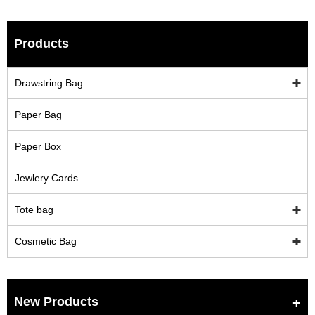
Products
Drawstring Bag
Paper Bag
Paper Box
Jewlery Cards
Tote bag
Cosmetic Bag
New Products