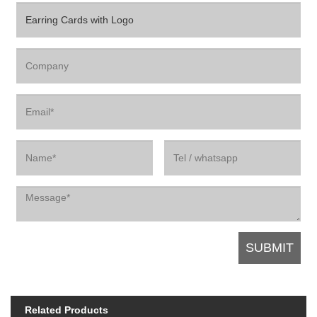
Related Products