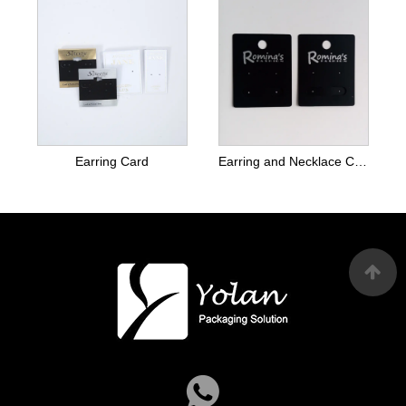
Earring Card
Earring and Necklace Cards