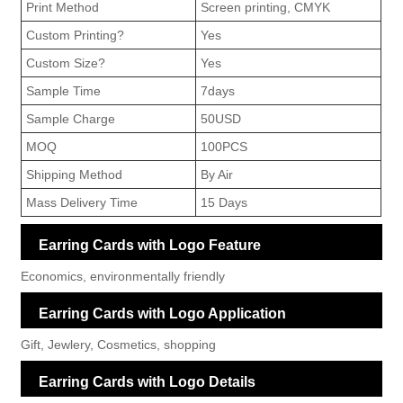
Print Method
Screen printing, CMYK
Custom Printing?
Yes
Custom Size?
Yes
Sample Time
7days
Sample Charge
50USD
MOQ
100PCS
Shipping Method
By Air
Mass Delivery Time
15 Days
Earring Cards with Logo Feature
Economics, environmentally friendly
Earring Cards with Logo Application
Gift, Jewlery, Cosmetics, shopping
Earring Cards with Logo Details