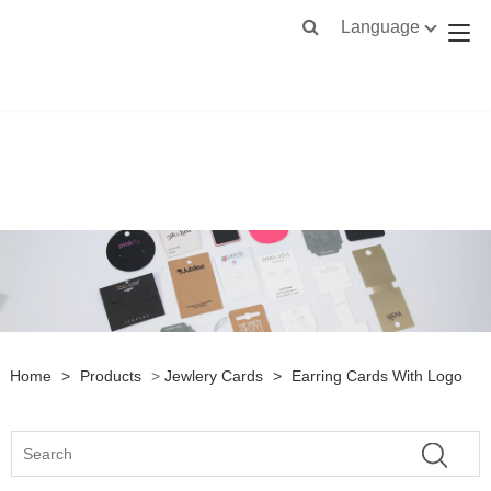
Language
Home
>
Products
>
Jewlery Cards
>
Earring Cards With Logo