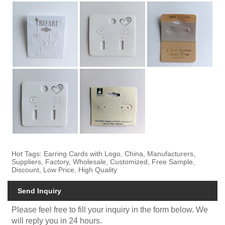
Hot Tags: Earring Cards with Logo, China, Manufacturers,
Suppliers, Factory, Wholesale, Customized, Free Sample,
Discount, Low Price, High Quality
Send Inquiry
Please feel free to fill your inquiry in the form below. We
will reply you in 24 hours.